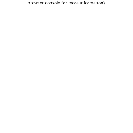
browser console for more information)
.