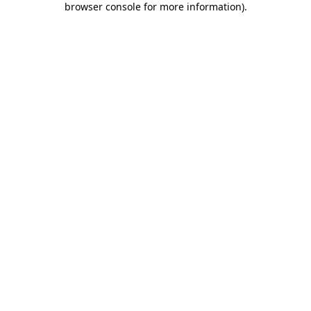
browser console for more information)
.