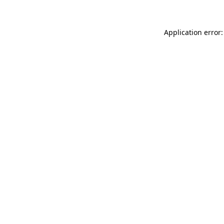
Application error