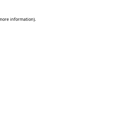
 more information)
.