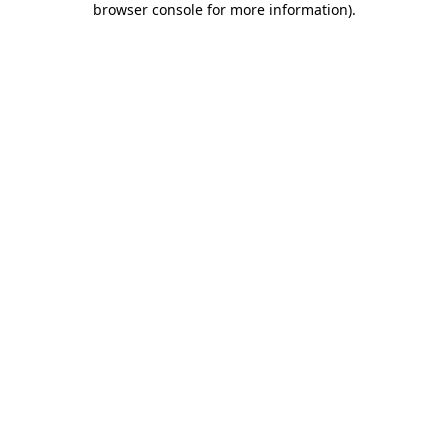
browser console for more information)
.