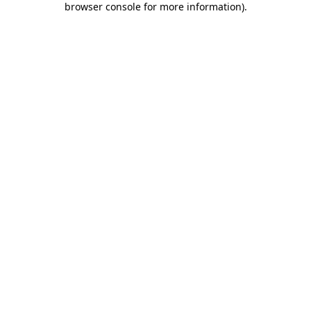
browser console for more information)
.