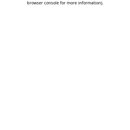
browser console for more information)
.