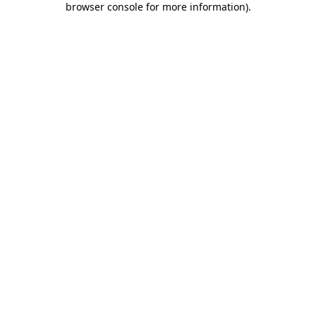
browser console for more information)
.