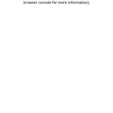
browser console for more information)
.