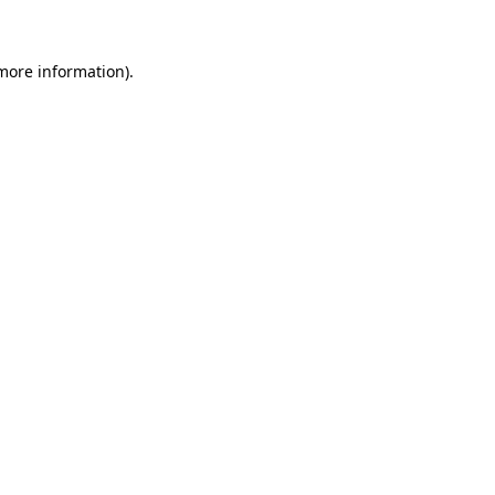
 more information)
.