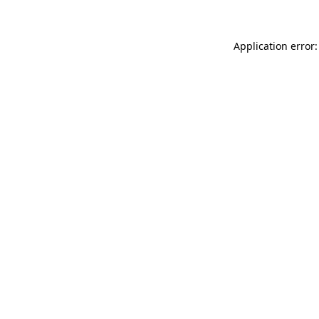
Application error