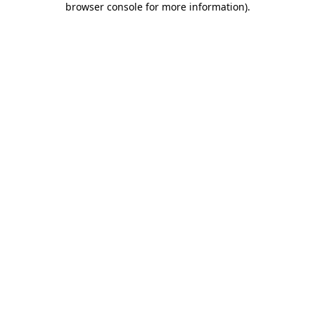
browser console for more information)
.