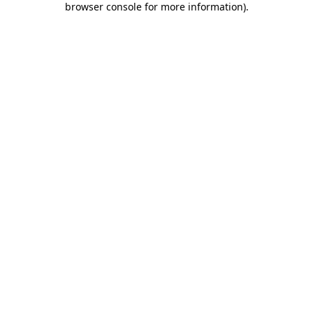
browser console for more information)
.