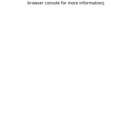
browser console for more information)
.