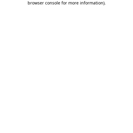
browser console for more information)
.