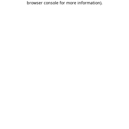
browser console for more information)
.