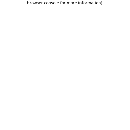
browser console for more information)
.