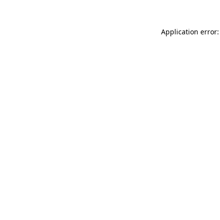
Application error