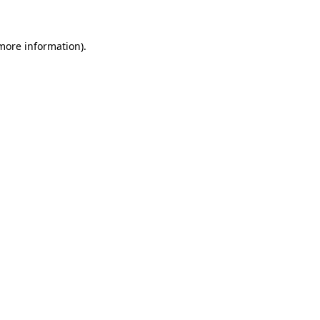
 more information)
.