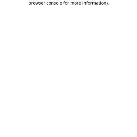
browser console for more information)
.