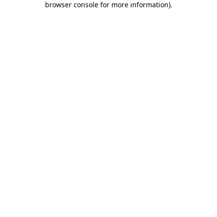
browser console for more information)
.