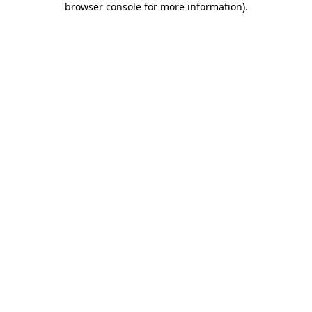
browser console for more information)
.