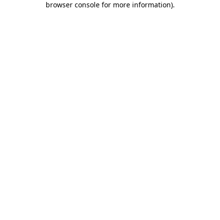
browser console for more information)
.