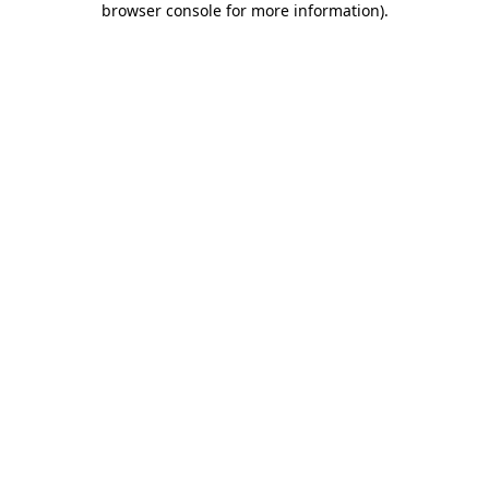
browser console for more information)
.