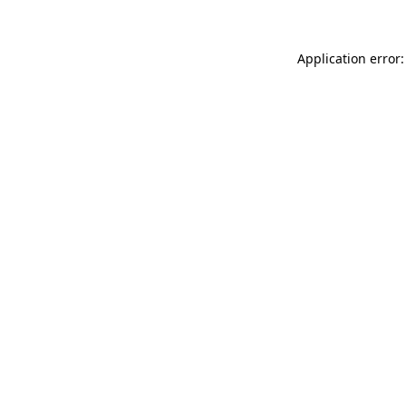
Application error