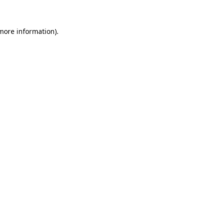
 more information)
.