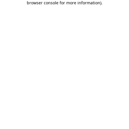
browser console for more information)
.