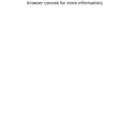
browser console for more information)
.