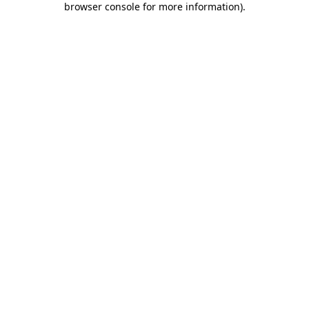
browser console for more information)
.