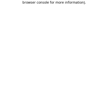
browser console for more information)
.