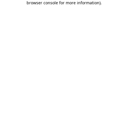
browser console for more information)
.