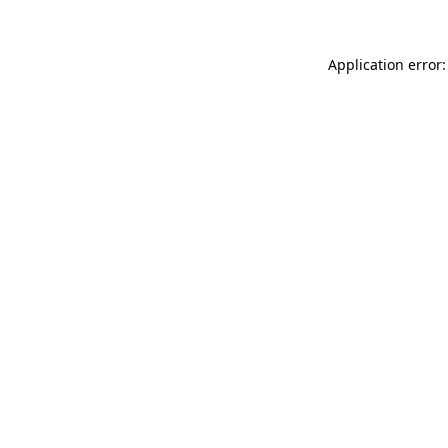
Application error