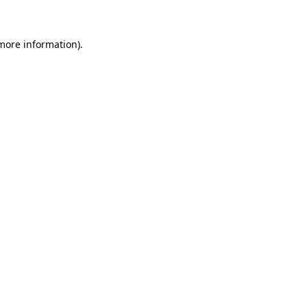
 more information)
.