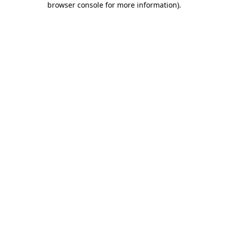
browser console for more information)
.