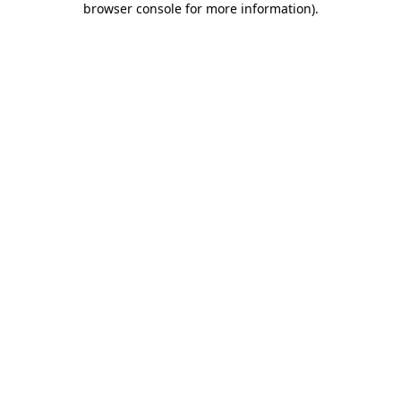
browser console for more information)
.