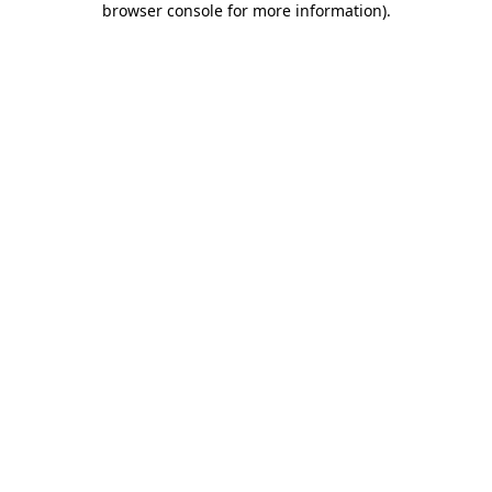
browser console for more information)
.