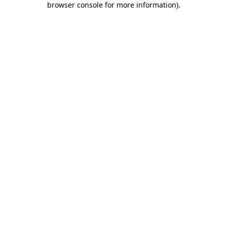
browser console for more information)
.