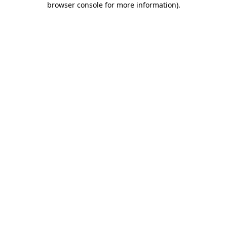
browser console for more information)
.