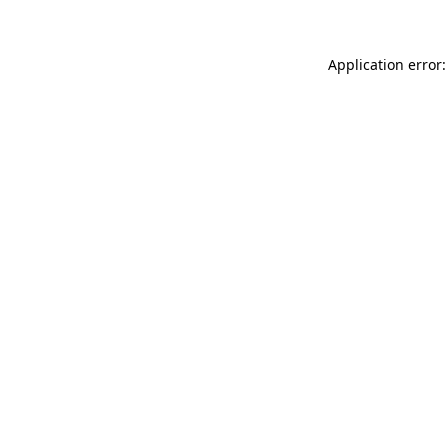
Application error