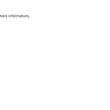
 more information)
.