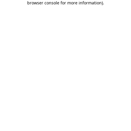
browser console for more information)
.