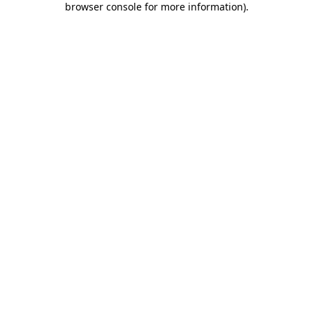
browser console for more information)
.