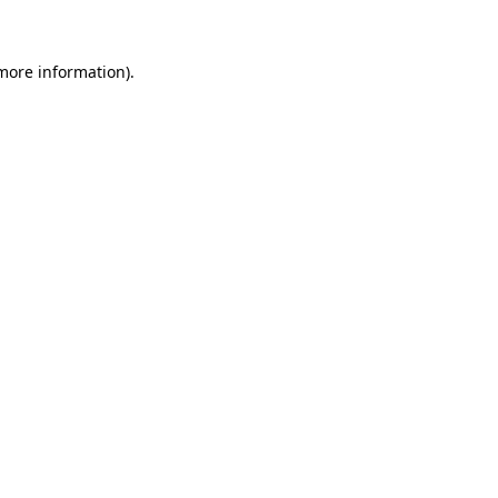
 more information)
.