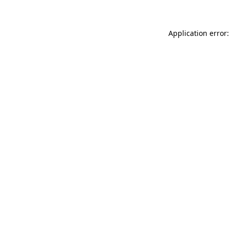
Application error