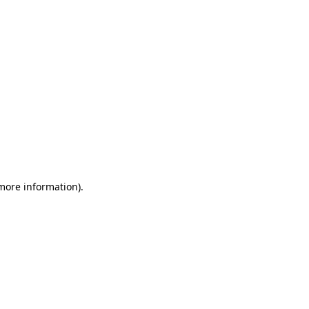
 more information)
.