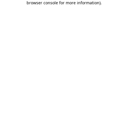
browser console for more information)
.