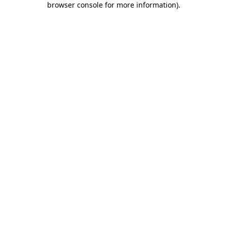
browser console for more information)
.