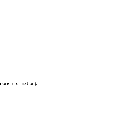
 more information)
.