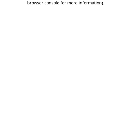
browser console for more information)
.