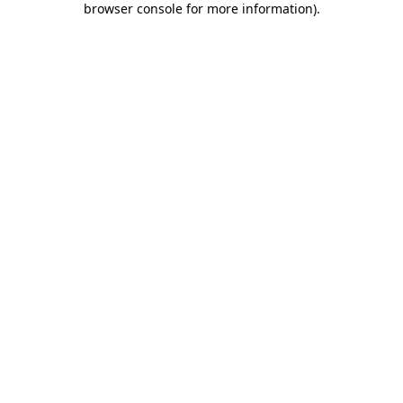
browser console for more information)
.