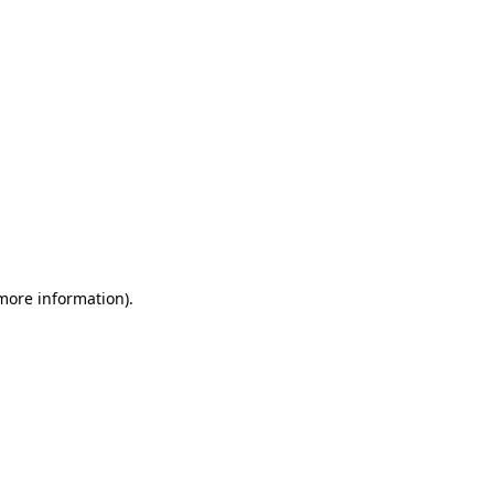
 more information)
.