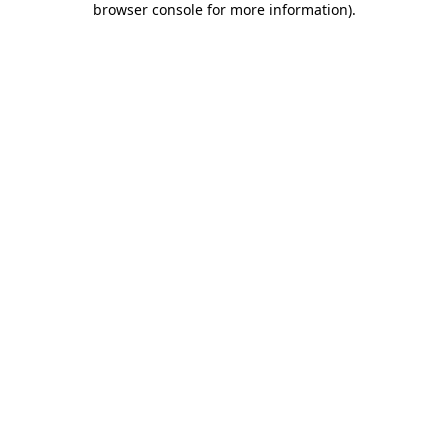
browser console for more information)
.