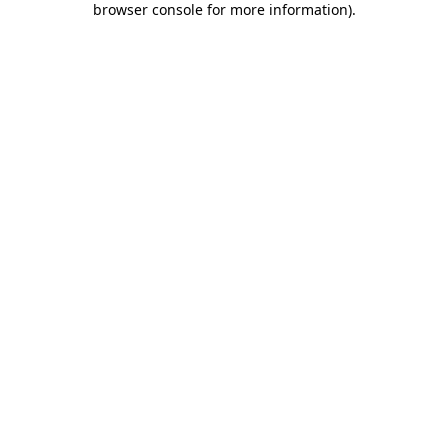
browser console for more information)
.