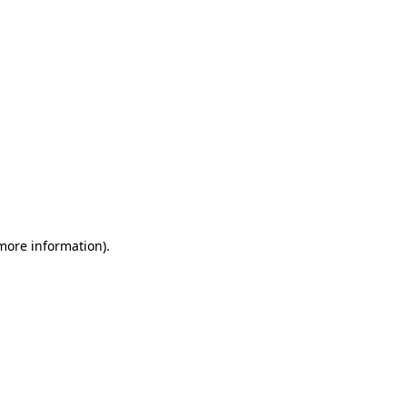
 more information)
.