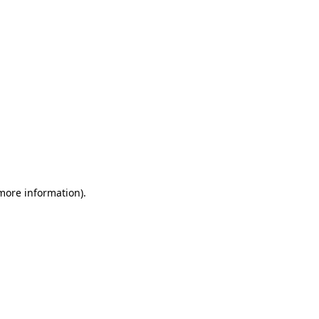
 more information)
.