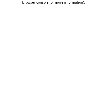
browser console for more information)
.