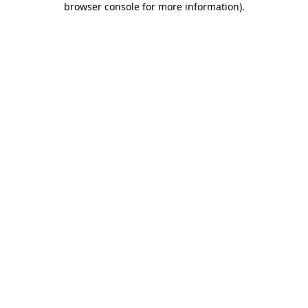
browser console for more information)
.